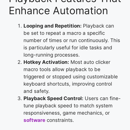
Enhance Automation
Looping and Repetition:
Playback can
be set to repeat a macro a specific
number of times or run continuously. This
is particularly useful for idle tasks and
long-running processes.
Hotkey Activation:
Most auto clicker
macro tools allow playback to be
triggered or stopped using customizable
keyboard shortcuts, improving control
and safety.
Playback Speed Control:
Users can fine-
tune playback speed to match system
responsiveness, game mechanics, or
software
constraints.