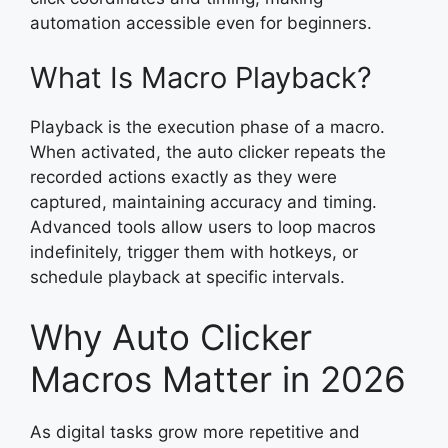
automation accessible even for beginners.
What Is Macro Playback?
Playback is the execution phase of a macro.
When activated, the auto clicker repeats the
recorded actions exactly as they were
captured, maintaining accuracy and timing.
Advanced tools allow users to loop macros
indefinitely, trigger them with hotkeys, or
schedule playback at specific intervals.
Why Auto Clicker
Macros Matter in 2026
As digital tasks grow more repetitive and