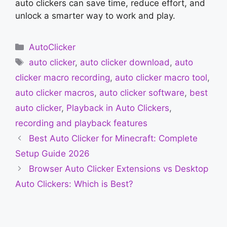
auto clickers can save time, reduce effort, and
unlock a smarter way to work and play.
Categories
AutoClicker
Tags
auto clicker
,
auto clicker download
,
auto
clicker macro recording
,
auto clicker macro tool
,
auto clicker macros
,
auto clicker software
,
best
auto clicker
,
Playback in Auto Clickers
,
recording and playback features
Best Auto Clicker for Minecraft: Complete
Setup Guide 2026
Browser Auto Clicker Extensions vs Desktop
Auto Clickers: Which is Best?