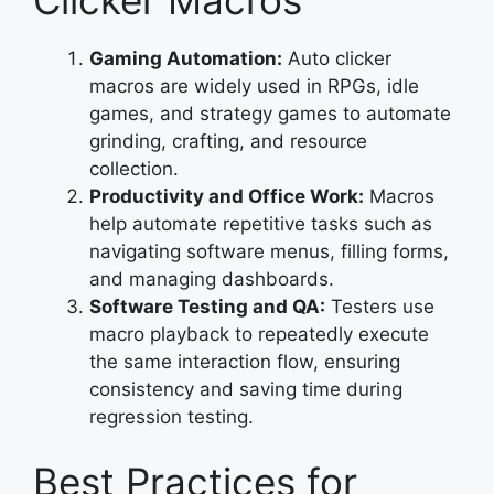
Gaming Automation:
Auto clicker
macros are widely used in RPGs, idle
games, and strategy games to automate
grinding, crafting, and resource
collection.
Productivity and Office Work:
Macros
help automate repetitive tasks such as
navigating software menus, filling forms,
and managing dashboards.
Software Testing and QA:
Testers use
macro playback to repeatedly execute
the same interaction flow, ensuring
consistency and saving time during
regression testing.
Best Practices for