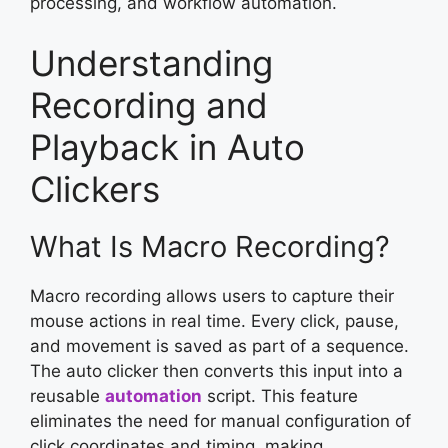
processing, and workflow automation.
Understanding
Recording and
Playback in Auto
Clickers
What Is Macro Recording?
Macro recording allows users to capture their
mouse actions in real time. Every click, pause,
and movement is saved as part of a sequence.
The auto clicker then converts this input into a
reusable
automation
script. This feature
eliminates the need for manual configuration of
click coordinates and timing, making