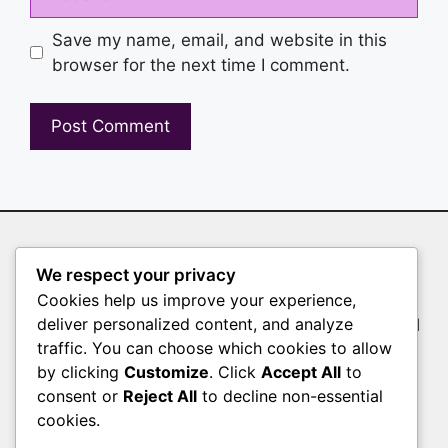
Save my name, email, and website in this
browser for the next time I comment.
Auto Clicker
We respect your privacy
Cookies help us improve your experience,
Whether you’re a gamer farming resources, a
deliver personalized content, and analyze
tester validating user interfaces, or a professional
traffic. You can choose which cookies to allow
filling out endless forms, manual clicking slows
by clicking
Customize
. Click
Accept All
to
you down. Auto Clicker is the solution
consent or
Reject All
to decline non-essential
Pages
cookies.