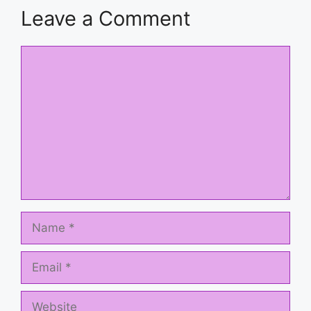
Leave a Comment
Comment
Name
Email
Website