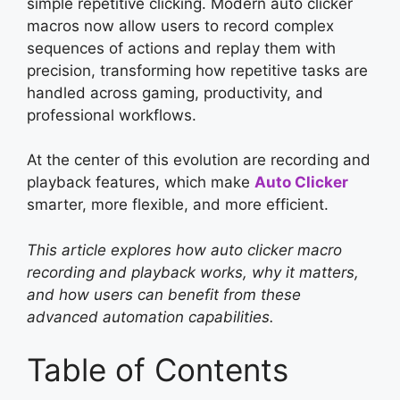
simple repetitive clicking. Modern auto clicker
macros now allow users to record complex
sequences of actions and replay them with
precision, transforming how repetitive tasks are
handled across gaming, productivity, and
professional workflows.
At the center of this evolution are recording and
playback features, which make
Auto Clicker
smarter, more flexible, and more efficient.
This article explores how auto clicker macro
recording and playback works, why it matters,
and how users can benefit from these
advanced automation capabilities.
Table of Contents