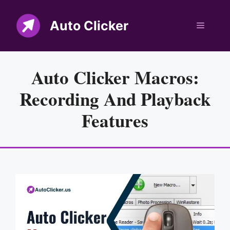
Skip
to
Auto Clicker
Menu
content
Auto Clicker Macros:
Recording And Playback
Features