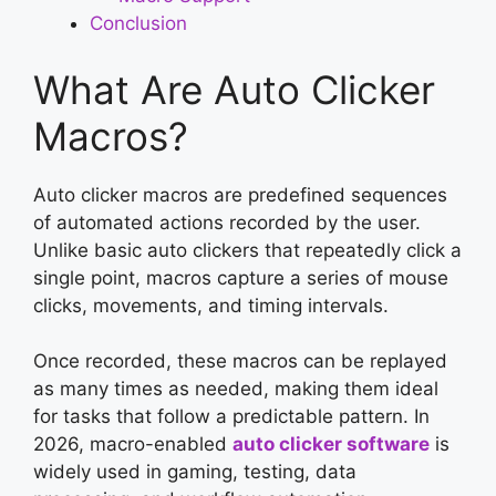
Conclusion
What Are Auto Clicker
Macros?
Auto clicker macros are predefined sequences
of automated actions recorded by the user.
Unlike basic auto clickers that repeatedly click a
single point, macros capture a series of mouse
clicks, movements, and timing intervals.
Once recorded, these macros can be replayed
as many times as needed, making them ideal
for tasks that follow a predictable pattern. In
2026, macro-enabled
auto clicker software
is
widely used in gaming, testing, data