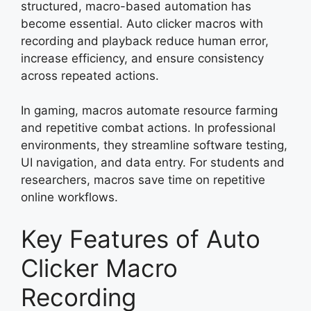
structured, macro-based automation has
become essential. Auto clicker macros with
recording and playback reduce human error,
increase efficiency, and ensure consistency
across repeated actions.
In gaming, macros automate resource farming
and repetitive combat actions. In professional
environments, they streamline software testing,
UI navigation, and data entry. For students and
researchers, macros save time on repetitive
online workflows.
Key Features of Auto
Clicker Macro
Recording