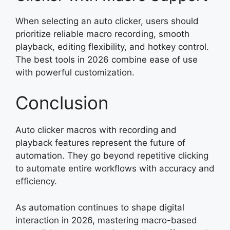
When selecting an auto clicker, users should
prioritize reliable macro recording, smooth
playback, editing flexibility, and hotkey control.
The best tools in 2026 combine ease of use
with powerful customization.
Conclusion
Auto clicker macros with recording and
playback features represent the future of
automation. They go beyond repetitive clicking
to automate entire workflows with accuracy and
efficiency.
As automation continues to shape digital
interaction in 2026, mastering macro-based