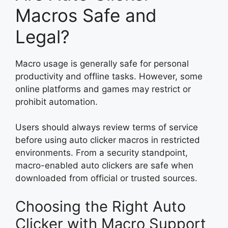
Macros Safe and
Legal?
Macro usage is generally safe for personal
productivity and offline tasks. However, some
online platforms and games may restrict or
prohibit automation.
Users should always review terms of service
before using auto clicker macros in restricted
environments. From a security standpoint,
macro-enabled auto clickers are safe when
downloaded from official or trusted sources.
Choosing the Right Auto
Clicker with Macro Support