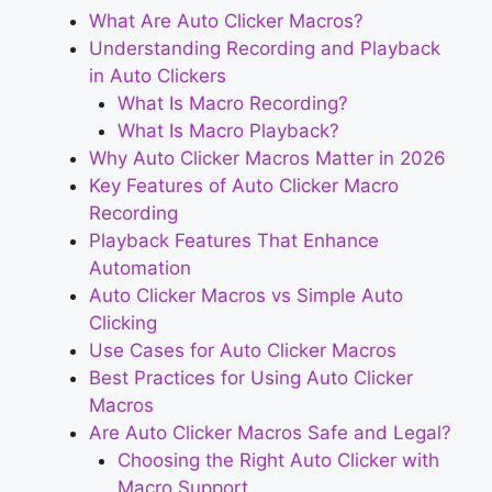
What Are Auto Clicker Macros?
Understanding Recording and Playback
in Auto Clickers
What Is Macro Recording?
What Is Macro Playback?
Why Auto Clicker Macros Matter in 2026
Key Features of Auto Clicker Macro
Recording
Playback Features That Enhance
Automation
Auto Clicker Macros vs Simple Auto
Clicking
Use Cases for Auto Clicker Macros
Best Practices for Using Auto Clicker
Macros
Are Auto Clicker Macros Safe and Legal?
Choosing the Right Auto Clicker with
Macro Support