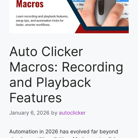
Auto Clicker
Macros: Recording
and Playback
Features
January 6, 2026
by
autoclicker
Automation in 2026 has evolved far beyond