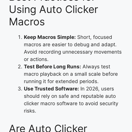
Using Auto Clicker
Macros
Keep Macros Simple:
Short, focused
macros are easier to debug and adapt.
Avoid recording unnecessary movements
or actions.
Test Before Long Runs:
Always test
macro playback on a small scale before
running it for extended periods.
Use Trusted Software:
In 2026, users
should rely on safe and reputable auto
clicker macro software to avoid security
risks.
Are Auto Clicker