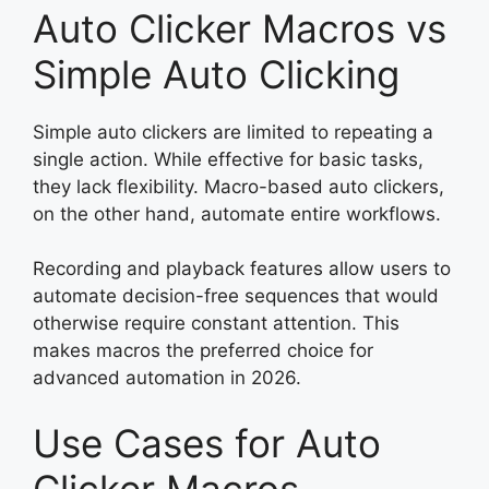
Auto Clicker Macros vs
Simple Auto Clicking
Simple auto clickers are limited to repeating a
single action. While effective for basic tasks,
they lack flexibility. Macro-based auto clickers,
on the other hand, automate entire workflows.
Recording and playback features allow users to
automate decision-free sequences that would
otherwise require constant attention. This
makes macros the preferred choice for
advanced automation in 2026.
Use Cases for Auto
Clicker Macros