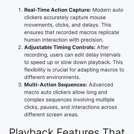
Real-Time Action Capture:
Modern auto
clickers accurately capture mouse
movements, clicks, and delays. This
ensures that recorded macros replicate
human interaction with precision.
Adjustable Timing Controls:
After
recording, users can edit delay intervals
to speed up or slow down playback. This
flexibility is crucial for adapting macros to
different environments.
Multi-Action Sequences:
Advanced
macro auto clickers allow long and
complex sequences involving multiple
clicks, pauses, and interactions across
different screen areas.
Playback Features That