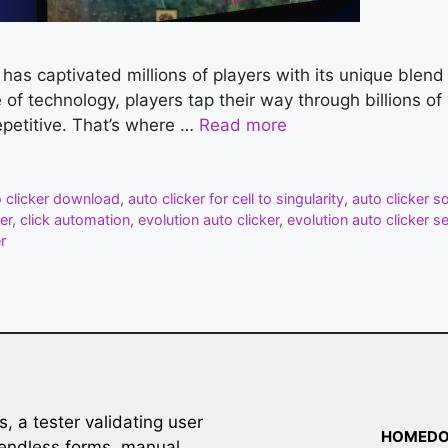
y has captivated millions of players with its unique blen
se of technology, players tap their way through billions o
petitive. That’s where …
Read more
o clicker download
,
auto clicker for cell to singularity
,
auto clicker s
er
,
click automation
,
evolution auto clicker
,
evolution auto clicker s
r
 a tester validating user
HOME
D
ut endless forms, manual