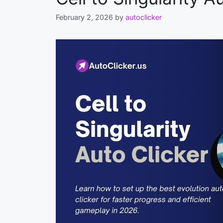
February 2, 2026
by
autoclicker