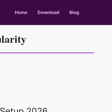
Home
Download
Blog
larity
e Setup 2026