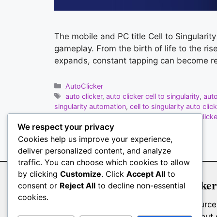
The mobile and PC title Cell to Singularit
gameplay. From the birth of life to the ri
expands, constant tapping can become re
Categories
AutoClicker
Tags
auto clicker
,
auto clicker cell to singularity
,
aut
singularity automation
,
cell to singularity auto click
Clicker
,
MT Auto Clicker
,
science game auto clicke
We respect your privacy
Leave a comment
Cookies help us improve your experience,
deliver personalized content, and analyze
traffic. You can choose which cookies to allow
by clicking
Customize
. Click
Accept All
to
Auto Clicker
consent or
Reject All
to decline non-essential
cookies.
Whether you’re a gamer farming resources,
interfaces, or a professional filling o