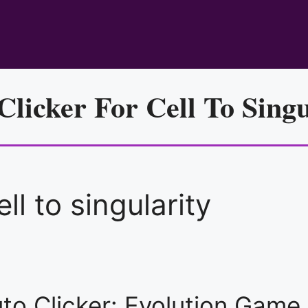
Clicker For Cell To Singu
ell to singularity
Auto Clicker: Evolution Gam