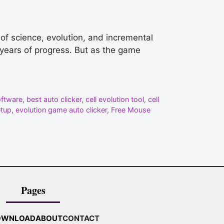
d of science, evolution, and incremental
f years of progress. But as the game
oftware
,
best auto clicker
,
cell evolution tool
,
cell
etup
,
evolution game auto clicker
,
Free Mouse
Pages
OWNLOAD
ABOUT
CONTACT