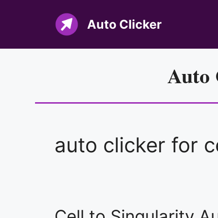
Skip
to
Auto Clicker
content
Auto 
auto clicker for c
Cell to Singularity 