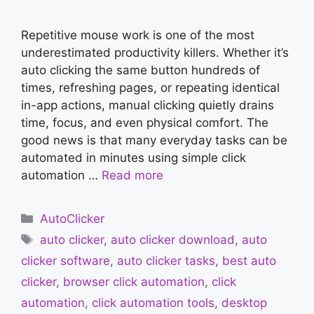
Repetitive mouse work is one of the most
underestimated productivity killers. Whether it’s
auto clicking the same button hundreds of
times, refreshing pages, or repeating identical
in-app actions, manual clicking quietly drains
time, focus, and even physical comfort. The
good news is that many everyday tasks can be
automated in minutes using simple click
automation …
Read more
Categories
AutoClicker
Tags
auto clicker
,
auto clicker download
,
auto
clicker software
,
auto clicker tasks
,
best auto
clicker
,
browser click automation
,
click
automation
,
click automation tools
,
desktop