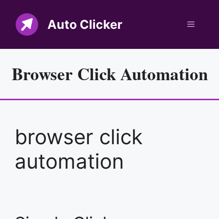
Skip
to
Auto Clicker
Menu
content
Browser Click Automation
browser click
automation