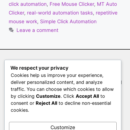
click automation
,
Free Mouse Clicker
,
MT Auto
Clicker
,
real-world automation tasks
,
repetitive
mouse work
,
Simple Click Automation
Leave a comment
Auto Clicker
We respect your privacy
Cookies help us improve your experience,
Whether you’re a gamer farming resources, a
deliver personalized content, and analyze
tester validating user interfaces, or a professional
traffic. You can choose which cookies to allow
filling out endless forms, manual clicking slows
by clicking
Customize
. Click
Accept All
to
you down. Auto Clicker is the solution
consent or
Reject All
to decline non-essential
Pages
cookies.
HOME
Customize