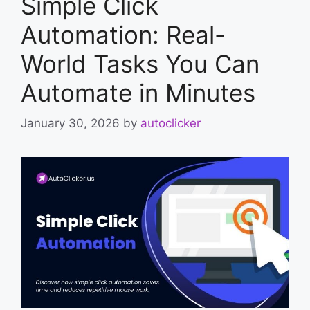
Simple Click
Automation: Real-
World Tasks You Can
Automate in Minutes
January 30, 2026
by
autoclicker